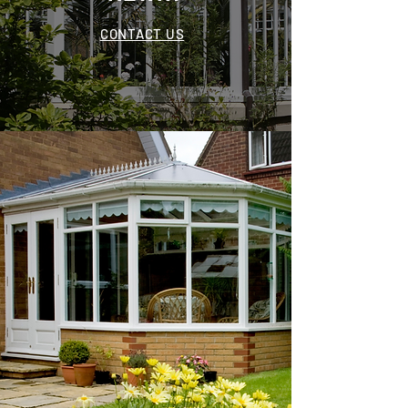
CONTACT US