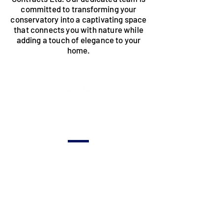
committed to transforming your
conservatory into a captivating space
that connects you with nature while
adding a touch of elegance to your
home.
Distinctive
Design's
Tailored designs
capturing the
essence of your
vision, creating a
conservatory
seamlessly
integrated with