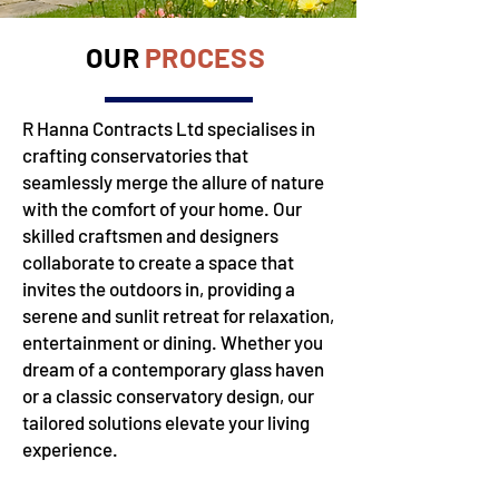
OUR
PROCESS
R Hanna Contracts Ltd specialises in
crafting conservatories that
seamlessly merge the allure of nature
with the comfort of your home. Our
skilled craftsmen and designers
collaborate to create a space that
invites the outdoors in, providing a
serene and sunlit retreat for relaxation,
entertainment or dining. Whether you
dream of a contemporary glass haven
or a classic conservatory design, our
tailored solutions elevate your living
experience.