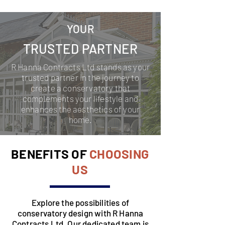
YOUR
TRUSTED PARTNER
R Hanna Contracts Ltd stands as your
trusted partner in the journey to
create a conservatory that
complements your lifestyle and
enhances the aesthetics of your
home.
BENEFITS OF
CHOOSING
US
Explore the possibilities of
conservatory design with R Hanna
Contracts Ltd. Our dedicated team is