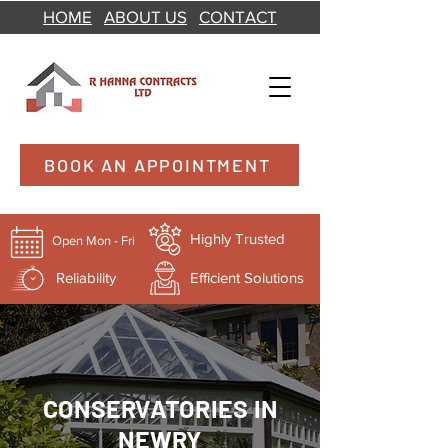
HOME
ABOUT US
CONTACT
BOOK AN APPOINTMENT
Highly Trusted
Open Mon - Fri
Reliability
Efficient Solutions
CONSERVATORIES IN
NEWRY