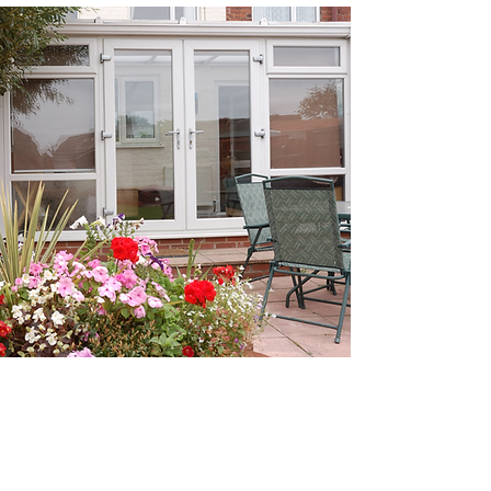
REQUEST A
FREE QUOTE
Ready to embrace the beauty of