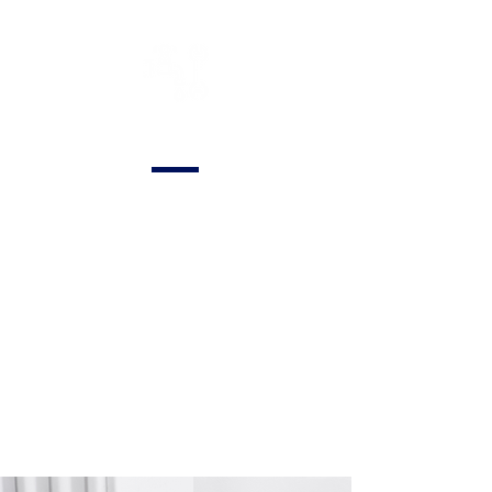
General Plumbing
Comprehensive
plumbing services
for residential and
commercial
properties,
covering a range of
needs from repairs
to routine
maintenance.