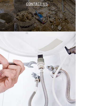
CONTACT US