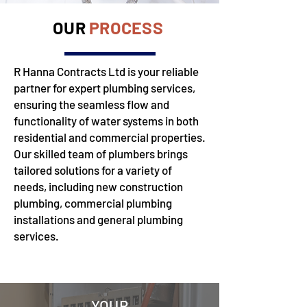
OUR
PROCESS
R Hanna Contracts Ltd is your reliable
partner for expert plumbing services,
ensuring the seamless flow and
functionality of water systems in both
residential and commercial properties.
Our skilled team of plumbers brings
tailored solutions for a variety of
needs, including new construction
plumbing, commercial plumbing
installations and general plumbing
services.
YOUR