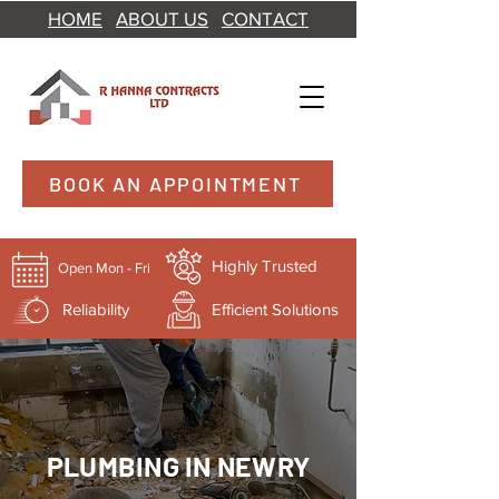
HOME
ABOUT US
CONTACT
BOOK AN APPOINTMENT
Highly Trusted
Open Mon - Fri
Reliability
Efficient Solutions
PLUMBING IN NEWRY