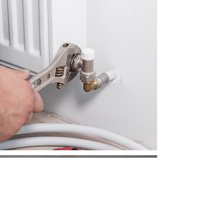
REQUEST A
FREE QUOTE
Ready to experience seamless
plumbing solutions? Request a quote