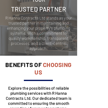
TRUSTED PARTNER
R Hanna Contracts Ltd stands as your
trusted partner in maintaining and
enhancing your property's plumbing
systems. With a commitment to
quality workmanship, transparent
processes, and a client-centric
approach.
BENEFITS OF
CHOOSING
US
Explore the possibilities of reliable
plumbing services with R Hanna
Contracts Ltd. Our dedicated team is
committed to ensuring the smooth