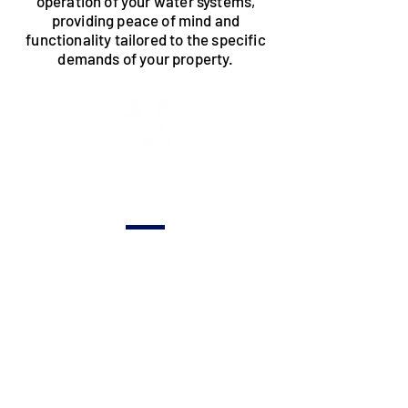
operation of your water systems,
providing peace of mind and
functionality tailored to the specific
demands of your property.
New
Construction
Tailored plumbing
solutions for new
construction
projects, ensuring
the integration of
efficient and
reliable water
systems.