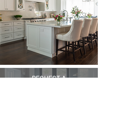
REQUEST A
FREE QUOTE
Ready to transform your kitchen into
the heart of your home? Request a
quote today and let R Hanna
Contracts Ltd infuse creativity and
functionality into your living spaces
with our expert kitchen solutions.