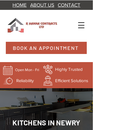
HOME
ABOUT US
CONTACT
BOOK AN APPOINTMENT
Highly Trusted
Open Mon - Fri
Reliability
Efficient Solutions
KITCHENS IN NEWRY