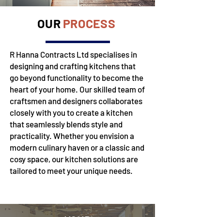
OUR
PROCESS
R Hanna Contracts Ltd specialises in
designing and crafting kitchens that
go beyond functionality to become the
heart of your home. Our skilled team of
craftsmen and designers collaborates
closely with you to create a kitchen
that seamlessly blends style and
practicality. Whether you envision a
modern culinary haven or a classic and
cosy space, our kitchen solutions are
tailored to meet your unique needs.