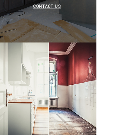
CONTACT US