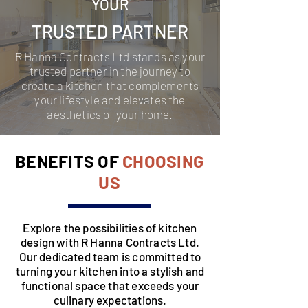
YOUR
TRUSTED PARTNER
R Hanna Contracts Ltd stands as your
trusted partner in the journey to
create a kitchen that complements
your lifestyle and elevates the
aesthetics of your home.
BENEFITS OF
CHOOSING
US
Explore the possibilities of kitchen
design with R Hanna Contracts Ltd.
Our dedicated team is committed to
turning your kitchen into a stylish and
functional space that exceeds your
culinary expectations.