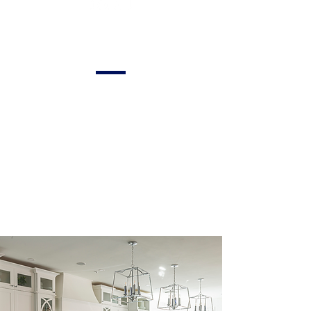
Appliances and
Finishes
Incorporating
modern appliances
and finishes to
enhance the
functionality and
aesthetic appeal of
your kitchen.