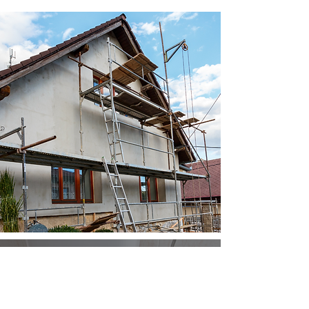
REQUEST A
FREE QUOTE