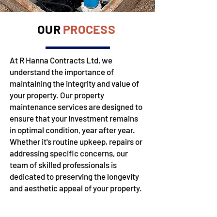
OUR
PROCESS
At R Hanna Contracts Ltd, we
understand the importance of
maintaining the integrity and value of
your property. Our property
maintenance services are designed to
ensure that your investment remains
in optimal condition, year after year.
Whether it's routine upkeep, repairs or
addressing specific concerns, our
team of skilled professionals is
dedicated to preserving the longevity
and aesthetic appeal of your property.