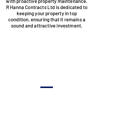
with proactive property maintenance.
R Hanna Contracts Ltd is dedicated to
keeping your property in top
condition, ensuring that it remains a
sound and attractive investment.
Routine
Inspections &
Upkeep
Regular
assessments to
identify and
address potential
issues, ensuring the
ongoing health of