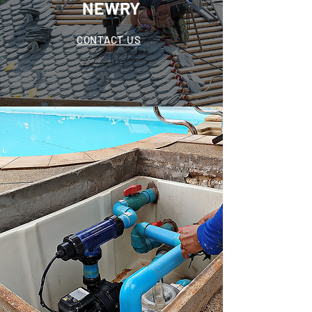
NEWRY
CONTACT US