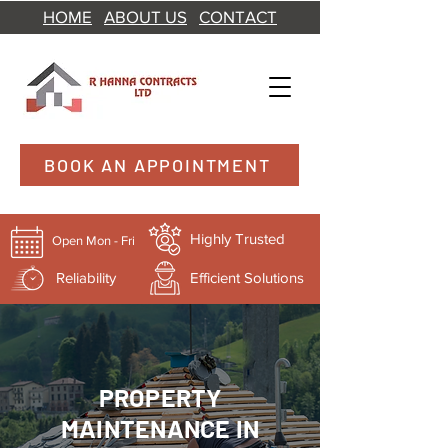
HOME
ABOUT US
CONTACT
BOOK AN APPOINTMENT
Highly Trusted
Open Mon - Fri
Reliability
Efficient Solutions
PROPERTY
MAINTENANCE IN