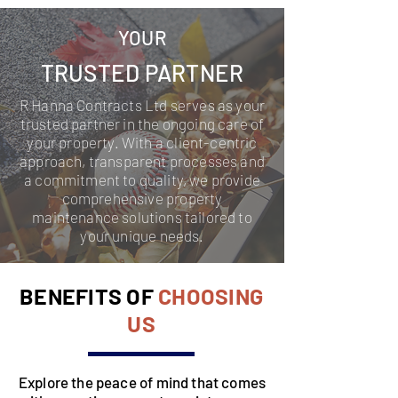
YOUR
TRUSTED PARTNER
R Hanna Contracts Ltd serves as your
trusted partner in the ongoing care of
your property. With a client-centric
approach, transparent processes and
a commitment to quality, we provide
comprehensive property
maintenance solutions tailored to
your unique needs.
BENEFITS OF
CHOOSING
US
Explore the peace of mind that comes